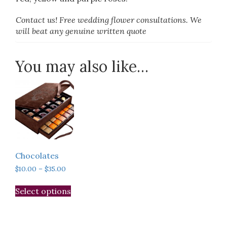
Contact us! Free wedding flower consultations. We
will beat any genuine written quote
You may also like…
Chocolates
Price
$
10.00
–
$
35.00
range:
This
$10.00
Select options
product
through
has
$35.00
multiple
variants.