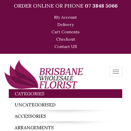
ORDER ONLINE OR PHONE
07 3848 5066
My Account
Delivery
Cart Contents
Checkout
Contact US
Toggle
navigati
CATEGORIES
UNCATEGORISED
ACCESSORIES
ARRANGEMENTS