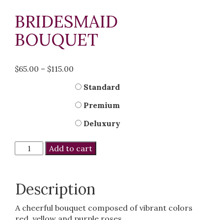
BRIDESMAID
BOUQUET
Price
$
65.00
–
$
115.00
range:
Kind
Standard
$65.00
through
Premium
$115.00
Deluxury
Bridesmaid
Add to cart
Bouquet
quantity
Description
A cheerful bouquet composed of vibrant colors
red, yellow and purple roses.