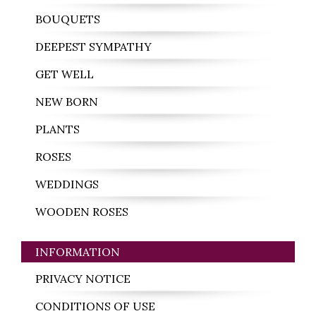
BOUQUETS
DEEPEST SYMPATHY
GET WELL
NEW BORN
PLANTS
ROSES
WEDDINGS
WOODEN ROSES
INFORMATION
PRIVACY NOTICE
CONDITIONS OF USE