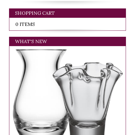
SHOPPING CART
0 ITEMS
WHAT'S NEW