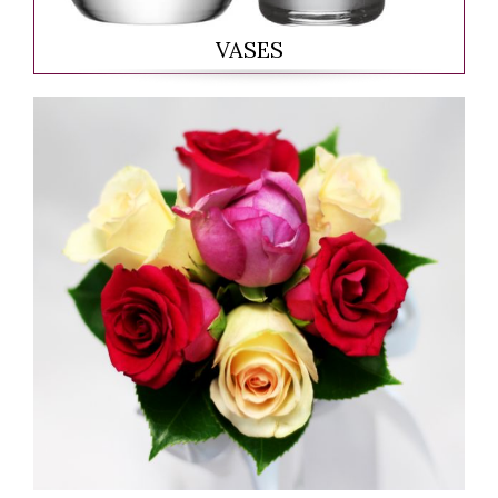
VASES