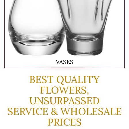
VASES
BEST QUALITY
FLOWERS,
UNSURPASSED
SERVICE & WHOLESALE
PRICES