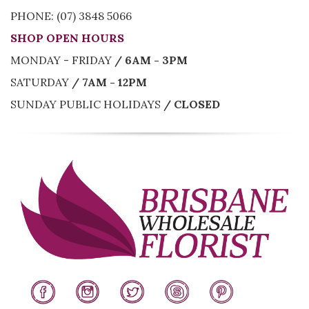
PHONE: (07) 3848 5066
SHOP OPEN HOURS
MONDAY - FRIDAY
/ 6AM - 3PM
SATURDAY
/ 7AM - 12PM
SUNDAY PUBLIC HOLIDAYS
/ CLOSED