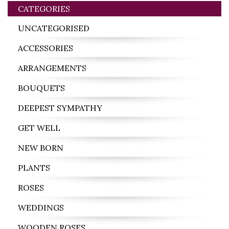
CATEGORIES
UNCATEGORISED
ACCESSORIES
ARRANGEMENTS
BOUQUETS
DEEPEST SYMPATHY
GET WELL
NEW BORN
PLANTS
ROSES
WEDDINGS
WOODEN ROSES