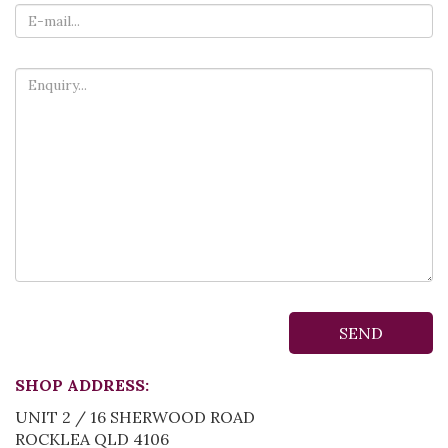
SHOP ADDRESS:
UNIT 2 / 16 SHERWOOD ROAD
ROCKLEA QLD 4106