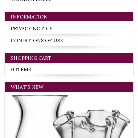
INFORMATION
PRIVACY NOTICE
CONDITIONS OF USE
SHOPPING CART
0 ITEMS
WHAT'S NEW