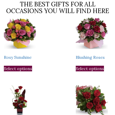
THE BEST GIFTS FOR ALL
OCCASIONS YOU WILL FIND HERE
Rosy Sunshine
Blushing Roses
This
This
Select options
Select options
product
prod
has
has
multiple
multi
variants.
varia
The
The
options
optio
may
may
be
be