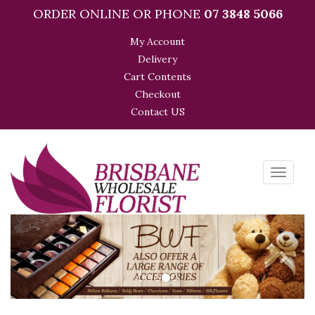
ORDER ONLINE OR PHONE
07 3848 5066
My Account
Delivery
Cart Contents
Checkout
Contact US
Toggle
navigati
Previous
Next