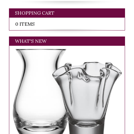
SHOPPING CART
0 ITEMS
WHAT'S NEW