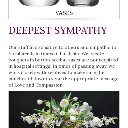
VASES
DEEPEST SYMPATHY
Our staff are sensitive to others and empathic to
floral needs in times of hardship. We create
bouquets in bottles so that vases are not required
in hospital settings. In times of passing away, we
work closely with relatives to make sure the
bunches of flowers send the appropriate message
of Love and Compassion.