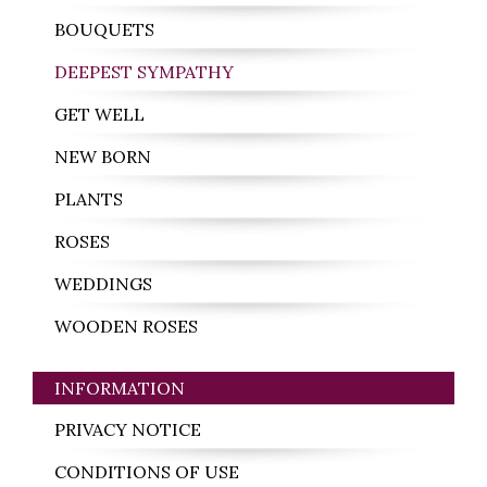
BOUQUETS
DEEPEST SYMPATHY
GET WELL
NEW BORN
PLANTS
ROSES
WEDDINGS
WOODEN ROSES
INFORMATION
PRIVACY NOTICE
CONDITIONS OF USE