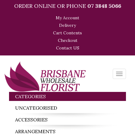
ORDER ONLINE OR PHONE
07 3848 5066
My Account
Delivery
Cart Contents
Checkout
Contact US
Toggle
navigati
CATEGORIES
UNCATEGORISED
ACCESSORIES
ARRANGEMENTS