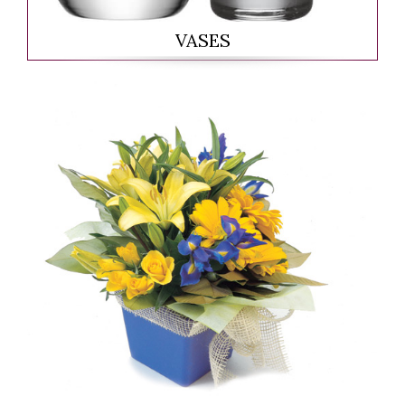
VASES