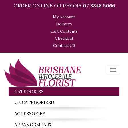
ORDER ONLINE OR PHONE
07 3848 5066
My Account
Delivery
Cart Contents
Checkout
Contact US
Toggle
navigati
CATEGORIES
UNCATEGORISED
ACCESSORIES
ARRANGEMENTS