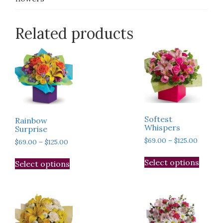
Related products
Softest
Rainbow
Whispers
Surprise
Price
$
69.00
–
$
125.00
Price
$
69.00
–
$
125.00
range:
range:
This
This
$69.00
$69.00
Select options
Select options
produ
product
throug
through
has
has
$125.00
$125.00
multip
multiple
varian
variants.
The
The
optio
options