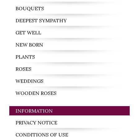
BOUQUETS
DEEPEST SYMPATHY
GET WELL
NEW BORN
PLANTS
ROSES
WEDDINGS
WOODEN ROSES
INFORMATION
PRIVACY NOTICE
CONDITIONS OF USE