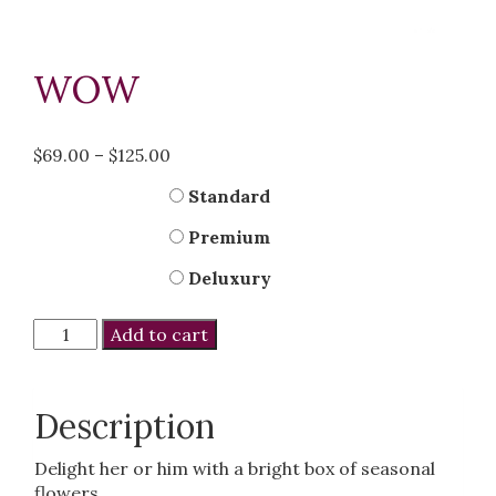
WOW
Price
$
69.00
–
$
125.00
range:
Kind
Standard
$69.00
through
Premium
$125.00
Deluxury
Wow
Add to cart
quantity
Description
Delight her or him with a bright box of seasonal
flowers