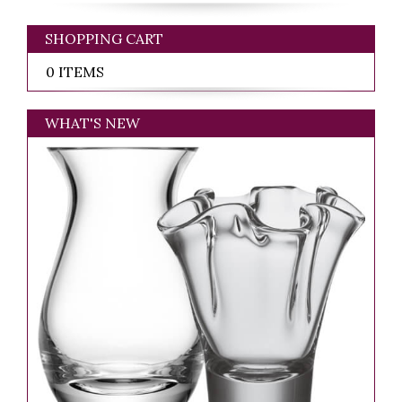
SHOPPING CART
0 ITEMS
WHAT'S NEW